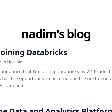
nadim's blog
Joining Databricks
dim Hossain
o announce that I’m joining Databricks as VP, Produc
s has the opportunity to become one the next generat
gy companies.
the Data and Analytics Platfo