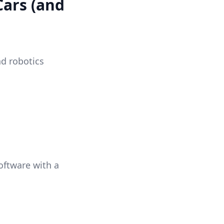
Cars (and
nd robotics
oftware with a