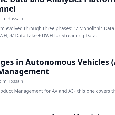
nnel
dim Hossain
rm evolved through three phases: 1/ Monolithic Dat
DWH; 3/ Data Lake + DWH for Streaming Data.
nges in Autonomous Vehicles (
 Management
dim Hossain
Product Management for AV and AI - this one covers t