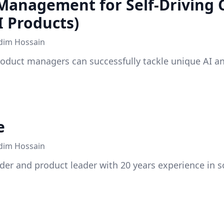
Management for Self-Driving 
I Products)
dim Hossain
roduct managers can successfully tackle unique AI a
e
dim Hossain
der and product leader with 20 years experience in s