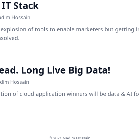
IT Stack
adim Hossain
 explosion of tools to enable marketers but getting 
solved.
ead. Long Live Big Data!
dim Hossain
tion of cloud application winners will be data & AI f
© 2021
Nadim Hossain