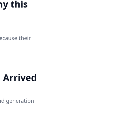
y this
ecause their
 Arrived
nd generation