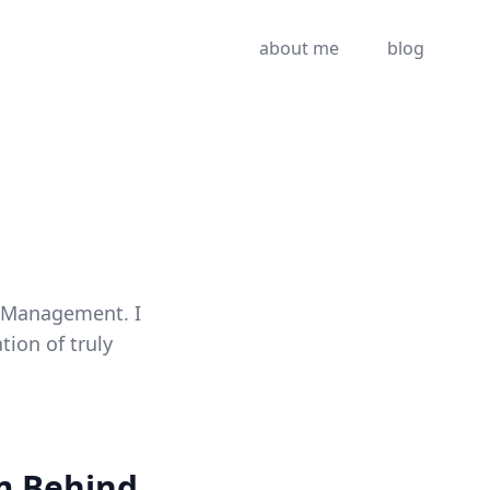
about me
blog
t Management. I
ion of truly
rm Behind