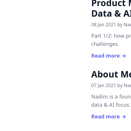
Product 
Data & A
08 Jan 2021 by
Na
Part 1/2: how p
challenges.
Read more →
About M
07 Jan 2021 by
Na
Nadim is a foun
data & AI focus.
Read more →