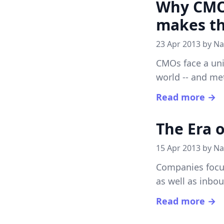
Why CMOs
makes th
23 Apr 2013 by
Na
CMOs face a uni
world -- and met
Read more →
The Era 
15 Apr 2013 by
Na
Companies focu
as well as inbo
Read more →