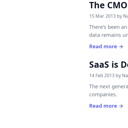
The CMO 
15 Mar 2013 by
N
There's been an
data remains un
Read more →
SaaS is D
14 Feb 2013 by
Na
The next genera
companies.
Read more →