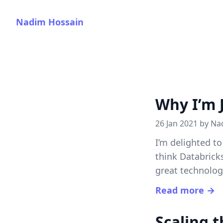
Nadim Hossain
Why I’m 
26 Jan 2021 by
Na
I’m delighted t
think Databrick
great technolo
Read more →
Scaling 