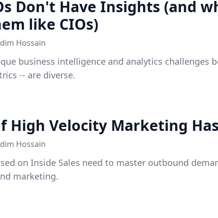
 Don't Have Insights (and wh
em like CIOs)
dim Hossain
que business intelligence and analytics challenges b
rics -- are diverse.
of High Velocity Marketing Has
dim Hossain
sed on Inside Sales need to master outbound dema
und marketing.