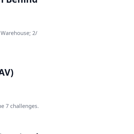
a Warehouse; 2/
AV)
he 7 challenges.