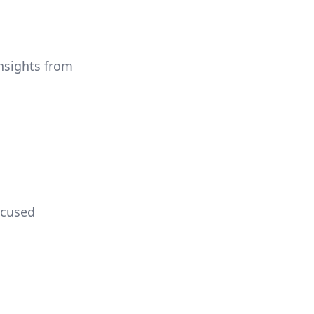
insights from
ocused