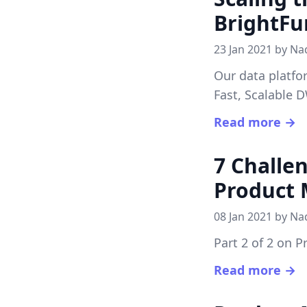
BrightFu
23 Jan 2021 by
Na
Our data platfo
Fast, Scalable 
Read more →
7 Challe
Product
08 Jan 2021 by
Na
Part 2 of 2 on 
Read more →